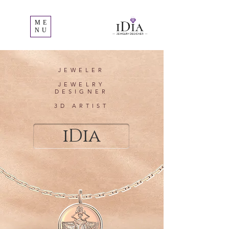
ME
NU
JEWELER
JEWELRY
DESIGNER
3D ARTIST
iDia