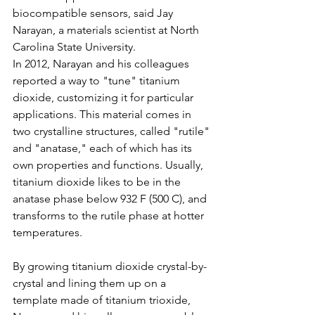
biocompatible sensors, said Jay 
Narayan, a materials scientist at North 
Carolina State University.
In 2012, Narayan and his colleagues 
reported a way to "tune" titanium 
dioxide, customizing it for particular 
applications. This material comes in 
two crystalline structures, called "rutile" 
and "anatase," each of which has its 
own properties and functions. Usually, 
titanium dioxide likes to be in the 
anatase phase below 932 F (500 C), and 
transforms to the rutile phase at hotter 
temperatures. 
By growing titanium dioxide crystal-by-
crystal and lining them up on a 
template made of titanium trioxide, 