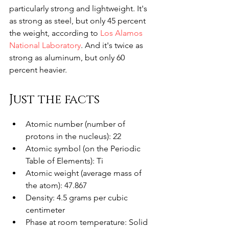
particularly strong and lightweight. It's 
as strong as steel, but only 45 percent 
the weight, according to 
Los Alamos 
National Laboratory
. And it's twice as 
strong as aluminum, but only 60 
percent heavier. 
Just the facts
Atomic number (number of 
protons in the nucleus): 22
Atomic symbol (on the Periodic 
Table of Elements): Ti
Atomic weight (average mass of 
the atom): 47.867
Density: 4.5 grams per cubic 
centimeter
Phase at room temperature: Solid