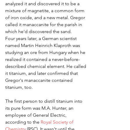
analyzed it and discovered it to be a 
mixture of magnetite, a common form 
of iron oxide, and a new metal. Gregor 
called it manaccanite for the parish in 
which he'd discovered the sand.
Four years later, a German scientist 
named Martin Heinrich Klaproth was 
studying an ore from Hungary when he 
realized it contained a never-before-
described chemical element. He called 
it titanium, and later confirmed that 
Gregor's manaccanite contained 
titanium, too.
The first person to distill titanium into 
its pure form was M.A. Hunter, an 
employee of General Electric, 
according to the 
Royal Society of 
Chemistry
 (RSC). It wasn't until the 