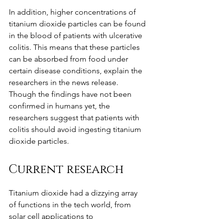
In addition, higher concentrations of 
titanium dioxide particles can be found 
in the blood of patients with ulcerative 
colitis. This means that these particles 
can be absorbed from food under 
certain disease conditions, explain the 
researchers in the news release.
Though the findings have not been 
confirmed in humans yet, the 
researchers suggest that patients with 
colitis should avoid ingesting titanium 
dioxide particles. 
Current research
Titanium dioxide had a dizzying array 
of functions in the tech world, from 
solar cell applications to 