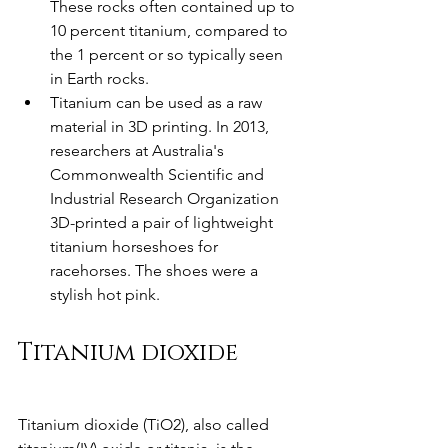
These rocks often contained up to 
10 percent titanium, compared to 
the 1 percent or so typically seen 
in Earth rocks.
Titanium can be used as a raw 
material in 3D printing. In 2013, 
researchers at Australia's 
Commonwealth Scientific and 
Industrial Research Organization 
3D-printed a pair of lightweight 
titanium horseshoes for 
racehorses. The shoes were a 
stylish hot pink.
Titanium dioxide
Titanium dioxide (TiO2), also called 