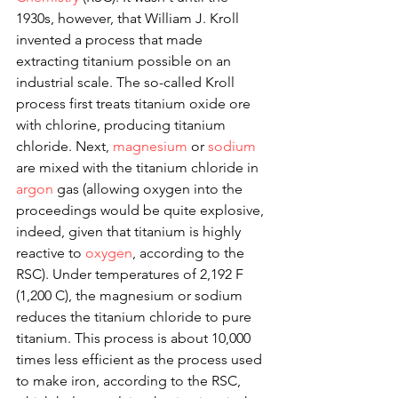
1930s, however, that William J. Kroll 
invented a process that made 
extracting titanium possible on an 
industrial scale. The so-called Kroll 
process first treats titanium oxide ore 
with chlorine, producing titanium 
chloride. Next, 
magnesium
 or 
sodium
are mixed with the titanium chloride in 
argon
 gas (allowing oxygen into the 
proceedings would be quite explosive, 
indeed, given that titanium is highly 
reactive to 
oxygen
, according to the 
RSC). Under temperatures of 2,192 F 
(1,200 C), the magnesium or sodium 
reduces the titanium chloride to pure 
titanium. This process is about 10,000 
times less efficient as the process used 
to make iron, according to the RSC, 