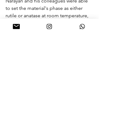
Narayan and his colleagues were able 
to set the material's phase as either 
rutile or anatase at room temperature, 
they 
reported in June 2012
 in the 
journal Applied Physics Letters. In an 
even bigger leap, the researchers were 
able to integrate this titanium dioxide 
into computer chips. 
"Titanium oxide is also a very good 
sensor material, so if it is integrated 
with a computer chip then it acts like a 
smart sensor," Narayan told Live 
Science. As the sensor is part of the 
chip, the device can respond more 
rapidly and efficiently than if the sensor 
were separate and had to be hard-
wired to the computing portion of the 
device. 