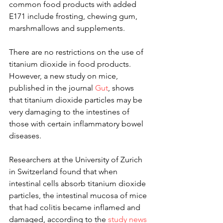
common food products with added 
E171 include frosting, chewing gum, 
marshmallows and supplements.
There are no restrictions on the use of 
titanium dioxide in food products. 
However, a new study on mice, 
published in the journal 
Gut
, shows 
that titanium dioxide particles may be 
very damaging to the intestines of 
those with certain inflammatory bowel 
diseases.
Researchers at the University of Zurich 
in Switzerland found that when 
intestinal cells absorb titanium dioxide 
particles, the intestinal mucosa of mice 
that had colitis became inflamed and 
damaged, according to the 
study news 