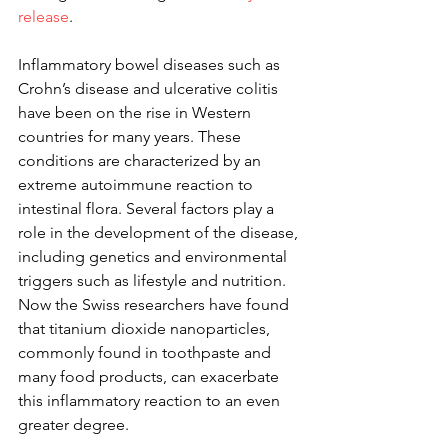
release
.
Inflammatory bowel diseases such as 
Crohn’s disease and ulcerative colitis 
have been on the rise in Western 
countries for many years. These 
conditions are characterized by an 
extreme autoimmune reaction to 
intestinal flora. Several factors play a 
role in the development of the disease, 
including genetics and environmental 
triggers such as lifestyle and nutrition. 
Now the Swiss researchers have found 
that titanium dioxide nanoparticles, 
commonly found in toothpaste and 
many food products, can exacerbate 
this inflammatory reaction to an even 
greater degree.