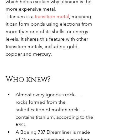
which helps explain why titanium is the 
more expensive metal.
Titanium is a 
transition metal
, meaning 
it can form bonds using electrons from 
more than one of its shells, or energy 
levels. It shares this feature with other 
transition metals, including gold, 
copper and mercury.
Who knew?
Almost every igneous rock — 
rocks formed from the 
solidification of molten rock — 
contains titanium, according to the 
RSC.
A Boeing 737 Dreamliner is made 
of 15 percent titanium, according 