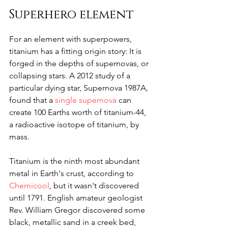
Superhero element
For an element with superpowers, 
titanium has a fitting origin story: It is 
forged in the depths of supernovas, or 
collapsing stars. A 2012 study of a 
particular dying star, Supernova 1987A, 
found that a 
single supernova
 can 
create 100 Earths worth of titanium-44, 
a radioactive isotope of titanium, by 
mass.
Titanium is the ninth most abundant 
metal in Earth's crust, according to 
Chemicool
, but it wasn't discovered 
until 1791. English amateur geologist 
Rev. William Gregor discovered some 
black, metallic sand in a creek bed, 