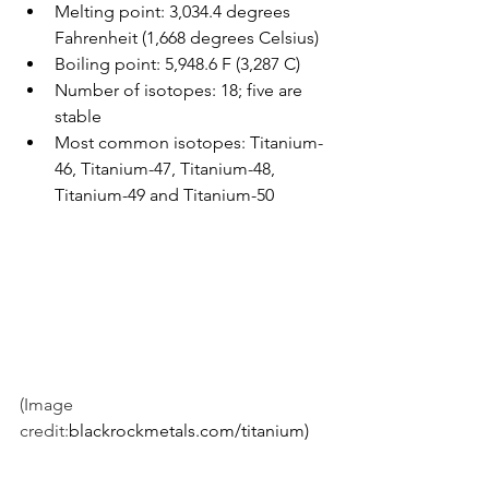
Melting point: 3,034.4 degrees 
Fahrenheit (1,668 degrees Celsius)
Boiling point: 5,948.6 F (3,287 C)
Number of isotopes: 18; five are 
stable
Most common isotopes: Titanium-
46, Titanium-47, Titanium-48, 
Titanium-49 and Titanium-50
(Image 
credit:
blackrockmetals.com/titanium)