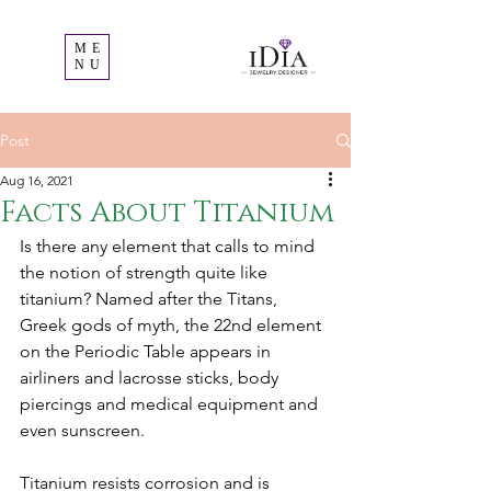
ME
NU
Post
Aug 16, 2021
Facts About Titanium
Is there any element that calls to mind 
the notion of strength quite like 
titanium? Named after the Titans, 
Greek gods of myth, the 22nd element 
on the Periodic Table appears in 
airliners and lacrosse sticks, body 
piercings and medical equipment and 
even sunscreen. 
Titanium resists corrosion and is 