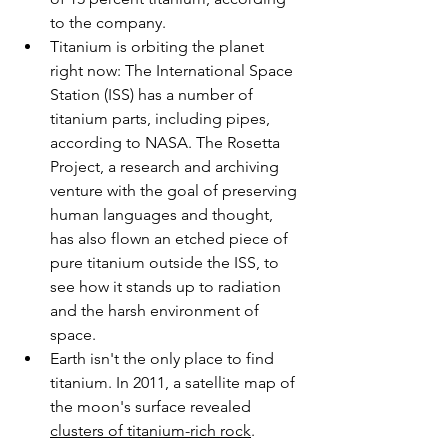
to the company.
Titanium is orbiting the planet 
right now: The International Space 
Station (ISS) has a number of 
titanium parts, including pipes, 
according to NASA. The Rosetta 
Project, a research and archiving 
venture with the goal of preserving 
human languages and thought, 
has also flown an etched piece of 
pure titanium outside the ISS, to 
see how it stands up to radiation 
and the harsh environment of 
space.
Earth isn't the only place to find 
titanium. In 2011, a satellite map of 
the moon's surface revealed 
clusters of titanium-rich rock
. 