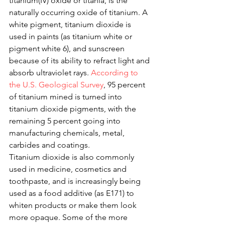
titanium(IV) oxide or titania, is the 
naturally occurring oxide of titanium. A 
white pigment, titanium dioxide is 
used in paints (as titanium white or 
pigment white 6), and sunscreen 
because of its ability to refract light and 
absorb ultraviolet rays. 
According to 
the U.S. Geological Survey
, 95 percent 
of titanium mined is turned into 
titanium dioxide pigments, with the 
remaining 5 percent going into 
manufacturing chemicals, metal, 
carbides and coatings. 
Titanium dioxide is also commonly 
used in medicine, cosmetics and 
toothpaste, and is increasingly being 
used as a food additive (as E171) to 
whiten products or make them look 
more opaque. Some of the more 